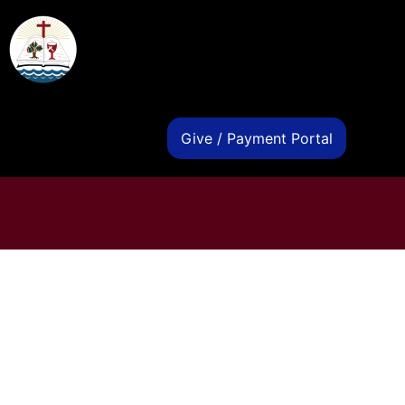
s
Give / Payment Portal