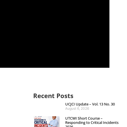
Recent Posts
UCJCI Update – Vol. 13 No. 30
August 6, 2026
UTCWI Short Course –
Responding to Critical Incidents
2026