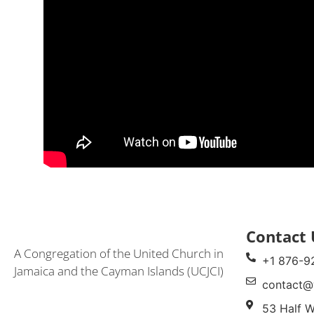
Contact 
A Congregation of the United Church in
+1 876-9
Jamaica and the Cayman Islands (UCJCI)
contact@
53 Half W