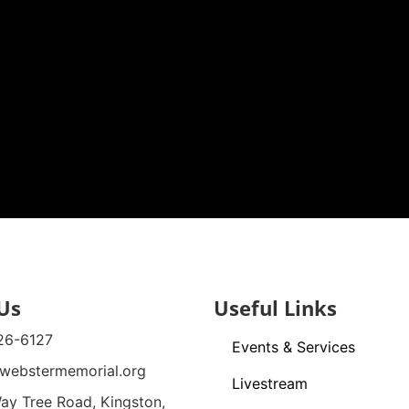
Us
Useful Links
26-6127
Events & Services
webstermemorial.org
Livestream
ay Tree Road, Kingston,