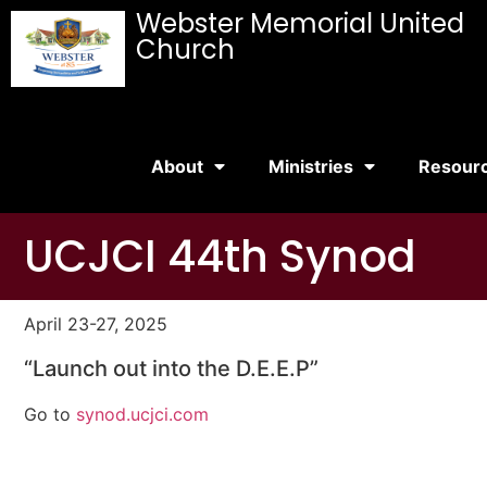
Webster Memorial United
Church
About
Ministries
Resour
UCJCI 44th Synod
April 23-27, 2025
“Launch out into the D.E.E.P”
Go to
synod.ucjci.com