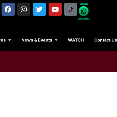
ces
News & Events
WATCH
Contact U