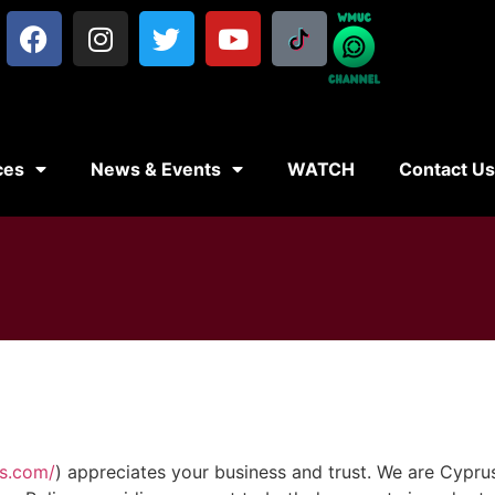
ces
News & Events
WATCH
Contact U
es.com/
) appreciates your business and trust
. We are Cypru