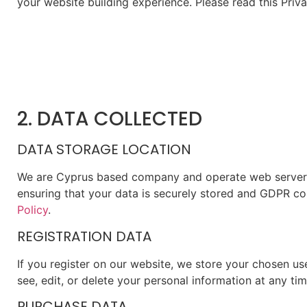
your website building experience. Please read this Priv
2. DATA COLLECTED
DATA STORAGE LOCATION
We are Cyprus based company and operate web servers 
ensuring that your data is securely stored and GDPR co
Policy
.
REGISTRATION DATA
If you register on our website, we store your chosen u
see, edit, or delete your personal information at any t
PURCHASE DATA