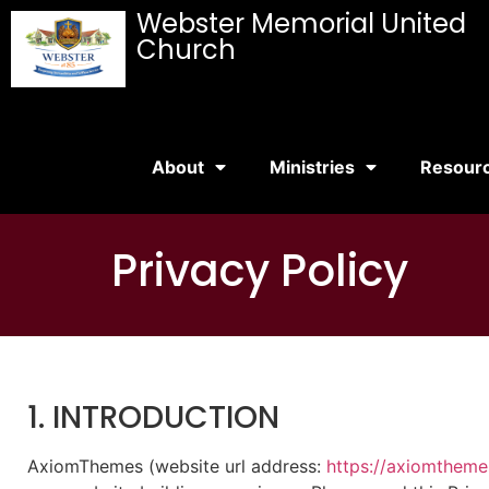
Webster Memorial United
Church
About
Ministries
Resour
Privacy Policy
1. INTRODUCTION
AxiomThemes (website url address:
https://axiomthem