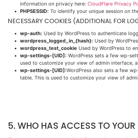
information on privacy here:
CloudFlare Privacy Po
PHPSESSID:
To identify your unique session on th
NECESSARY COOKIES (ADDITIONAL FOR LO
wp-auth:
Used by WordPress to authenticate logged
wordpress_logged_in_{hash}:
Used by WordPress 
wordpress_test_cookie
Used by WordPress to ens
wp-settings-[UID]:
WordPress sets a few wp-settin
used to customize your view of admin interface, an
wp-settings-[UID]:
WordPress also sets a few wp-
table. This is used to customize your view of admin
5. WHO HAS ACCESS TO YOUR