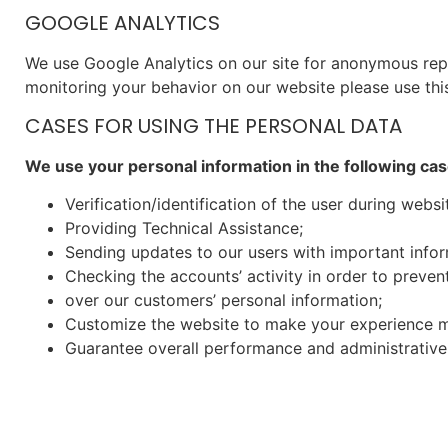
GOOGLE ANALYTICS
We use Google Analytics on our site for anonymous repor
monitoring your behavior on our website please use this
CASES FOR USING THE PERSONAL DATA
We use your personal information in the following cas
Verification/identification of the user during websi
Providing Technical Assistance;
Sending updates to our users with important info
Checking the accounts’ activity in order to preven
over our customers’ personal information;
Customize the website to make your experience m
Guarantee overall performance and administrative