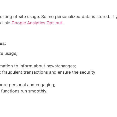
ting of site usage. So, no personalized data is stored. If 
 link:
Google Analytics Opt-out
.
es:
te usage;
rmation to inform about news/changes;
t fraudulent transactions and ensure the security
ore personal and engaging;
 functions run smoothly.