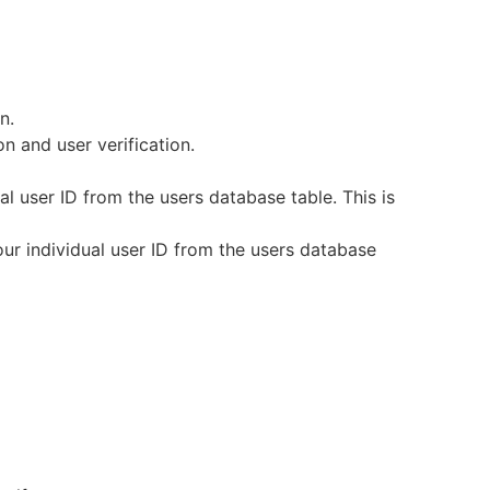
n.
n and user verification.
 user ID from the users database table. This is
ur individual user ID from the users database