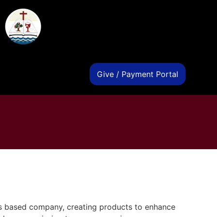
s
Give / Payment Portal
s based company, creating products to enhance