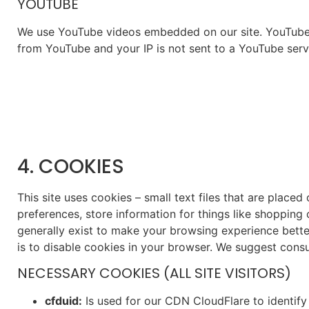
YOUTUBE
We use YouTube videos embedded on our site. YouTube ha
from YouTube and your IP is not sent to a YouTube server
4. COOKIES
This site uses cookies – small text files that are placed
preferences, store information for things like shopping
generally exist to make your browsing experience better
is to disable cookies in your browser. We suggest consu
NECESSARY COOKIES (ALL SITE VISITORS)
cfduid:
Is used for our CDN CloudFlare to identify 