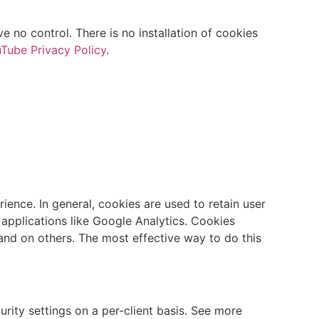
no control. There is no installation of cookies
Tube Privacy Policy
.
rience. In general, cookies are used to retain user
 applications like Google Analytics. Cookies
and on others. The most effective way to do this
urity settings on a per-client basis. See more