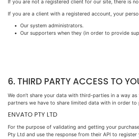
If you are not a registered client for our site, there is
If you are a client with a registered account, your per
Our system administrators.
Our supporters when they (in order to provide sup
6. THIRD PARTY ACCESS TO Y
We don’t share your data with third-parties in a way as 
partners we have to share limited data with in order to
ENVATO PTY LTD
For the purpose of validating and getting your purchas
Pty Ltd and use the response from their API to register