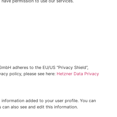
 have permission to use our services.
mbH adheres to the EU/US “Privacy Shield”,
acy policy, please see here:
Hetzner Data Privacy
 information added to your user profile. You can
 can also see and edit this information.