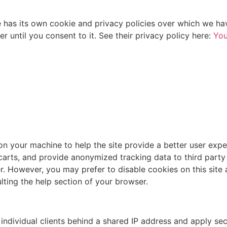
s its own cookie and privacy policies over which we have 
 until you consent to it. See their privacy policy here:
You
 on your machine to help the site provide a better user expe
 carts, and provide anonymized tracking data to third party
. However, you may prefer to disable cookies on this site 
lting the help section of your browser.
individual clients behind a shared IP address and apply sec