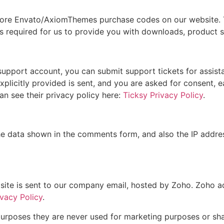
more Envato/AxiomThemes purchase codes on our website. T
 is required for us to provide you with downloads, product 
 support account, you can submit support tickets for assis
explicitly provided is sent, and you are asked for consent, 
n see their privacy policy here:
Ticksy Privacy Policy
.
 data shown in the comments form, and also the IP addres
site is sent to our company email, hosted by Zoho. Zoho a
vacy Policy
.
urposes they are never used for marketing purposes or shar