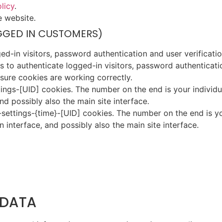
licy
.
e website.
GGED IN CUSTOMERS)
-in visitors, password authentication and user verificatio
to authenticate logged-in visitors, password authenticatio
ure cookies are working correctly.
gs-[UID] cookies. The number on the end is your individual
d possibly also the main site interface.
settings-{time}-[UID] cookies. The number on the end is yo
 interface, and possibly also the main site interface.
 DATA