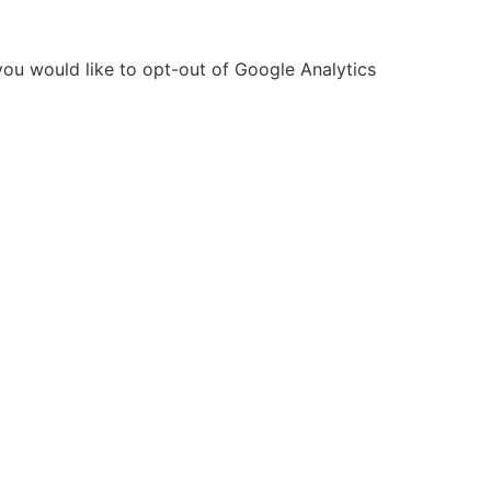
you would like to opt-out of Google Analytics