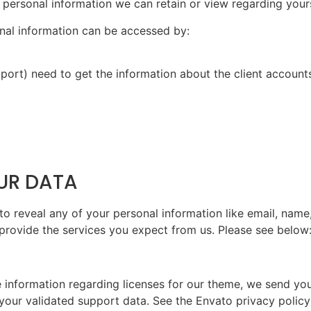
 no personal information we can retain or view regarding yours
sonal information can be accessed by:
port) need to get the information about the client account
OUR DATA
to reveal any of your personal information like email, name,
 provide the services you expect from us. Please see below
e information regarding licenses for our theme, we send y
 your validated support data. See the Envato privacy polic