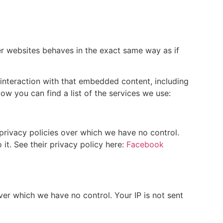
r websites behaves in the exact same way as if
interaction with that embedded content, including
w you can find a list of the services we use:
privacy policies over which we have no control.
it. See their privacy policy here:
Facebook
over which we have no control. Your IP is not sent