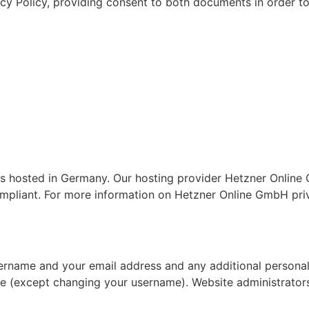
acy Policy, providing consent to both documents in order to
hosted in Germany. Our hosting provider Hetzner Online G
mpliant. For more information on Hetzner Online GmbH priv
sername and your email address and any additional personal
ime (except changing your username). Website administrators