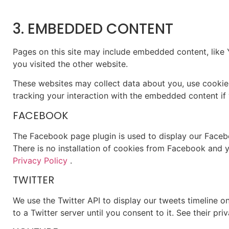
3. EMBEDDED CONTENT
Pages on this site may include embedded content, like
you visited the other website.
These websites may collect data about you, use cookies
tracking your interaction with the embedded content if 
FACEBOOK
The Facebook page plugin is used to display our Facebo
There is no installation of cookies from Facebook and yo
Privacy Policy
.
TWITTER
We use the Twitter API to display our tweets timeline on
to a Twitter server until you consent to it. See their pri