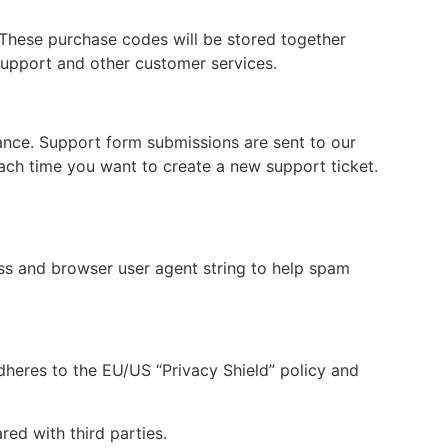
hese purchase codes will be stored together
support and other customer services.
tance. Support form submissions are sent to our
each time you want to create a new support ticket.
s and browser user agent string to help spam
dheres to the EU/US “Privacy Shield” policy and
ed with third parties.