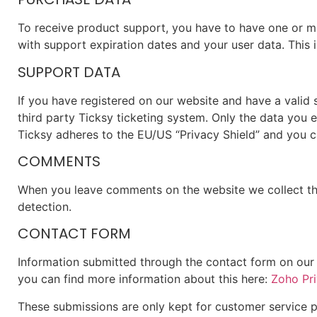
To receive product support, you have to have one or 
with support expiration dates and your user data. This
SUPPORT DATA
If you have registered on our website and have a valid
third party Ticksy ticketing system. Only the data you 
Ticksy adheres to the EU/US “Privacy Shield” and you ca
COMMENTS
When you leave comments on the website we collect the
detection.
CONTACT FORM
Information submitted through the contact form on our 
you can find more information about this here:
Zoho Pri
These submissions are only kept for customer service p