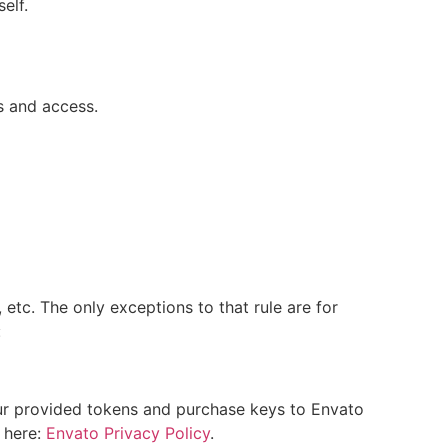
elf.
s and access.
 etc. The only exceptions to that rule are for
:
our provided tokens and purchase keys to Envato
y here:
Envato Privacy Policy
.