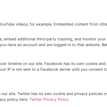
 YouTube videos, for example. Embedded content from othe
, embed additional third-party tracking, and monitor your 
you have an account and are logged-in to that website. Belo
ok timeline on our site. Facebook has its own cookie and 
ur IP is not sent to a Facebook server until you consent to 
 our site. Twitter has its own cookie and privacy policies 
vacy policy here:
Twitter Privacy Policy
.