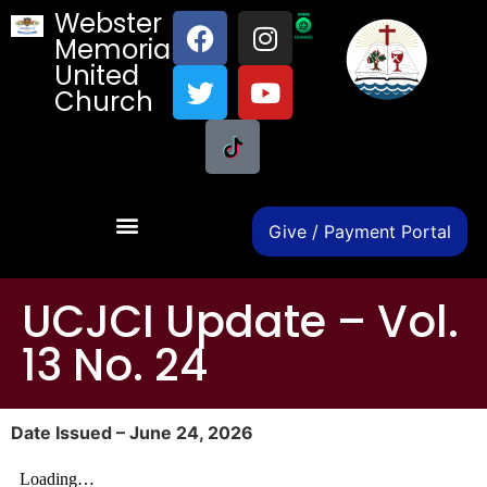
Webster
Memorial
United
Church
Give / Payment Portal
UCJCI Update – Vol.
13 No. 24
Date Issued – June 24, 2026