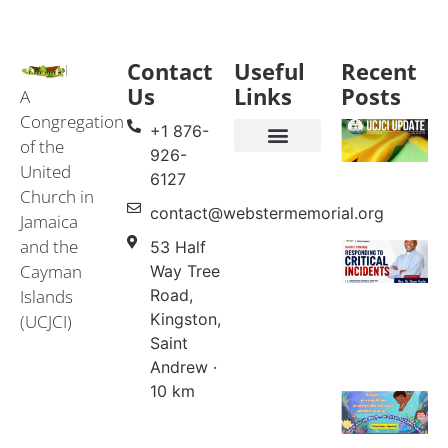
Contact
Useful
Recent
Us
Links
Posts
A
Congregation
+1 876-
of the
926-
United
Events & Services
United Church in Jamaica and the Cayman Islands (UCJCI)
6127
Church in
contact@webstermemorial.org
Jamaica
and the
53 Half
Cayman
Way Tree
Islands
Road,
Kingston,
(UCJCI)
Saint
Andrew ·
10 km