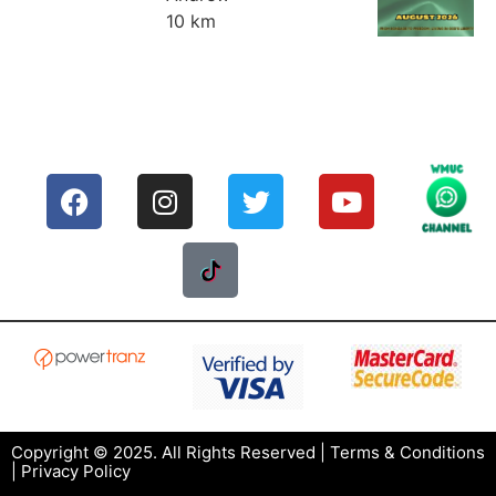
10 km
Copyright © 2025. All Rights Reserved |
Terms & Conditions
|
Privacy Policy