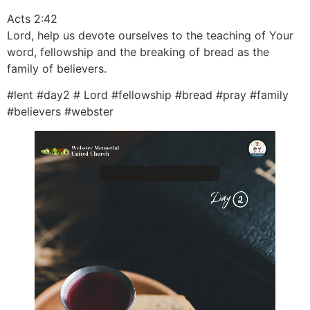
Acts 2:42
Lord, help us devote ourselves to the teaching of Your
word, fellowship and the breaking of bread as the
family of believers.
#lent #day2 # Lord #fellowship #bread #pray #family
#believers #webster