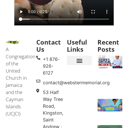
Contact
Useful
Recent
Us
Links
Posts
A
Congregation
+1 876-
of the
926-
United
Events & Services
United Church in Jamaica and the Cayman Islands (UCJCI)
6127
Church in
contact@webstermemorial.org
Jamaica
and the
53 Half
Cayman
Way Tree
Islands
Road,
Kingston,
(UCJCI)
Saint
Andrew ·