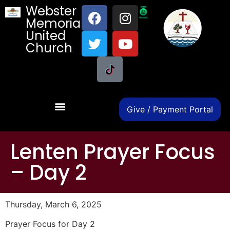
Webster
Memorial
United
Church
Give / Payment Portal
Lenten Prayer Focus
– Day 2
Thursday, March 6, 2025
Prayer Focus for Day 2