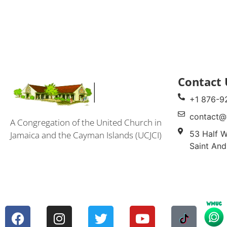
Contact 
+1 876-9
contact@
A Congregation of the United Church in
53 Half W
Jamaica and the Cayman Islands (UCJCI)
Saint And