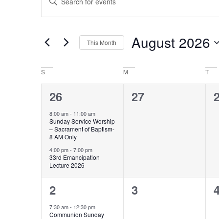
Keyword.
Search
Search
for
and
Events
by
August 2026
Keyword.
This Month
Views
Select
Navigation
date.
Calendar
S
M
T
of
2
0
26
27
Events
events,
events,
e
8:00 am
-
11:00 am
Sunday Service Worship
– Sacrament of Baptism-
8 AM Only
4:00 pm
-
7:00 pm
33rd Emancipation
Lecture 2026
1
0
2
3
event,
events,
e
7:30 am
-
12:30 pm
Communion Sunday