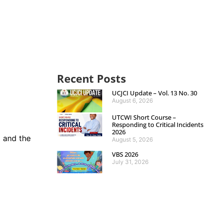
Recent Posts
UCJCI Update – Vol. 13 No. 30
August 6, 2026
UTCWI Short Course –
Responding to Critical Incidents
2026
 and the
August 5, 2026
VBS 2026
July 31, 2026