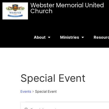
Webster Memorial United
Church
About
Ministries
Resour
Special Event
Events
Special Event
Events
Enter