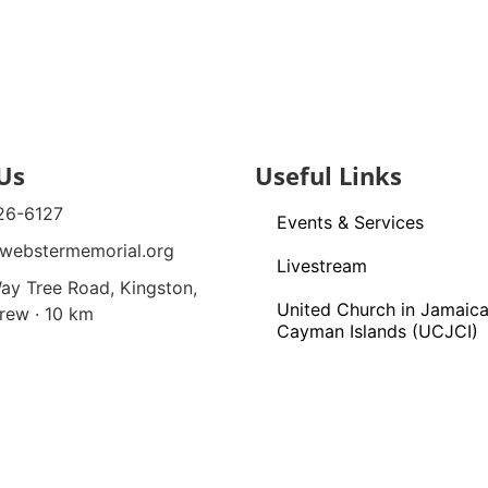
Us
Useful Links
26-6127
Events & Services
webstermemorial.org
Livestream
ay Tree Road, Kingston,
United Church in Jamaica
rew · 10 km
Cayman Islands (UCJCI)