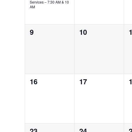
Services – 7:30 AM & 10
AM
0
0
9
10
events,
events,
e
0
0
16
17
events,
events,
e
0
0
23
24