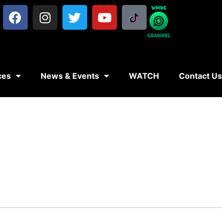
ces
News & Events
WATCH
Contact U