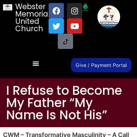
Webster
Memorial
United
Church
Give / Payment Portal
I Refuse to Become
My Father “My
Name Is Not His”
CWM – Transformative Masculinity – A Call