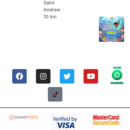
Saint
Andrew ·
10 km