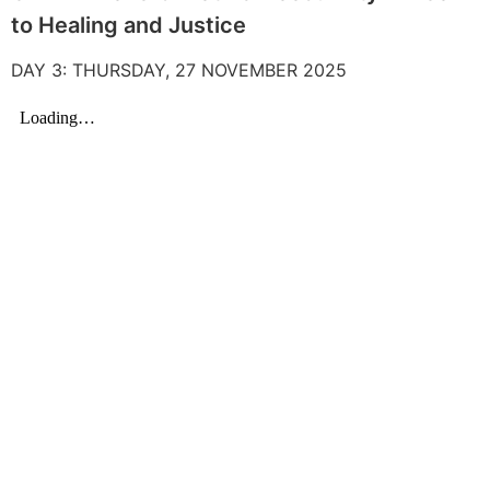
to Healing and Justice
DAY 3: THURSDAY, 27 NOVEMBER 2025