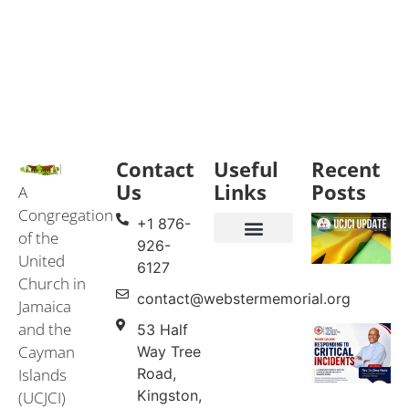
Contact
Useful
Recent
Us
Links
Posts
A
Congregation
+1 876-
of the
926-
United
Events & Services
United Church in Jamaica and the Cayman Islands (UCJCI)
6127
Church in
contact@webstermemorial.org
Jamaica
and the
53 Half
Cayman
Way Tree
Islands
Road,
Kingston,
(UCJCI)