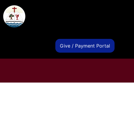
s
Give / Payment Portal