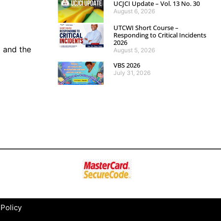
UCJCI Update – Vol. 13 No. 30
August 6, 2026
UTCWI Short Course –
Responding to Critical Incidents
2026
 and the
August 5, 2026
VBS 2026
July 31, 2026
 Policy