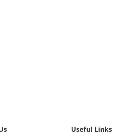
Us
Useful Links