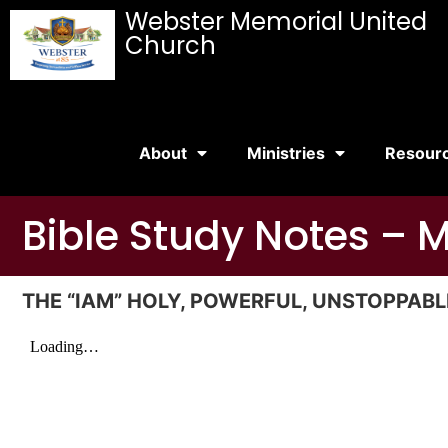
Webster Memorial United
Church
About
Ministries
Resour
Bible Study Notes – 
THE “IAM” HOLY, POWERFUL, UNSTOPPABLE