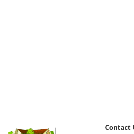
Contact 