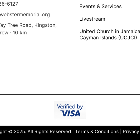
26-6127
Events & Services
webstermemorial.org
Livestream
ay Tree Road, Kingston,
United Church in Jamaica
rew · 10 km
Cayman Islands (UCJCI)
ght © 2025. All Rights Reserved |
Terms & Conditions
|
Privacy