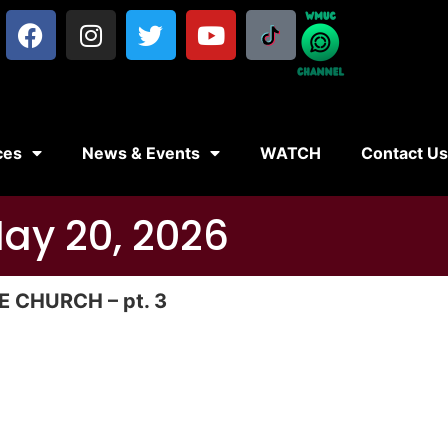
ces
News & Events
WATCH
Contact U
May 20, 2026
 CHURCH – pt. 3