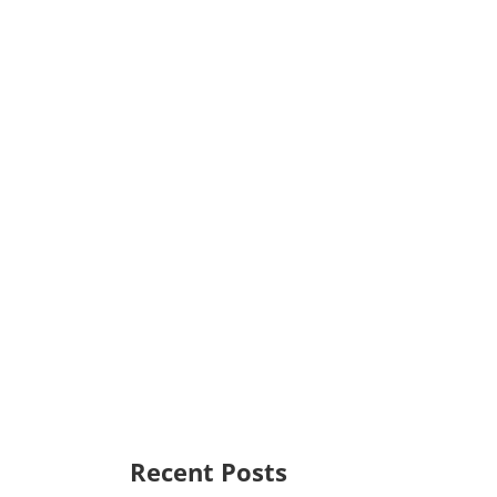
Recent Posts