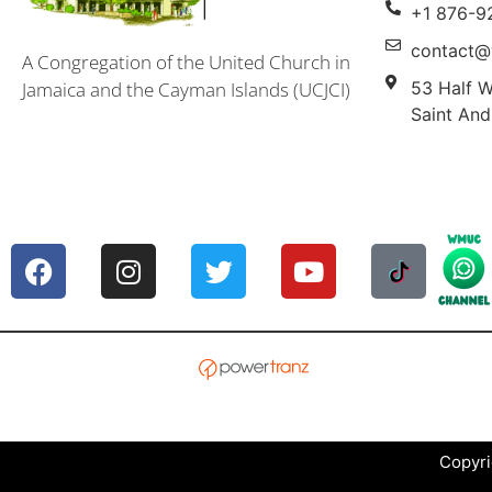
+1 876-9
contact@
A Congregation of the United Church in
53 Half W
Jamaica and the Cayman Islands (UCJCI)
Saint And
Copyri