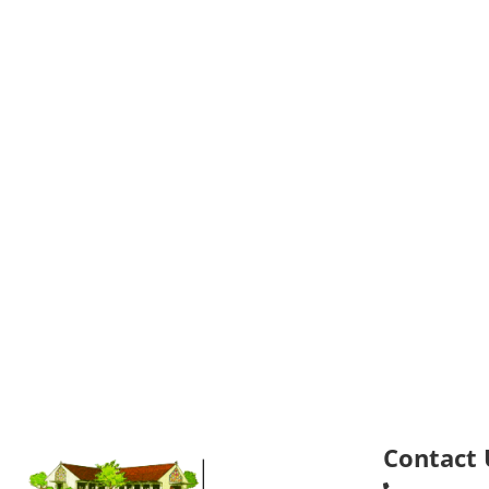
Contact 