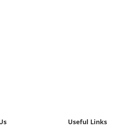
Us
Useful Links