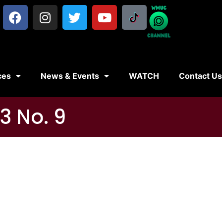
ces
News & Events
WATCH
Contact U
3 No. 9