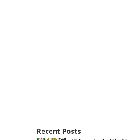
Recent Posts