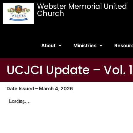
Webster Memorial United
Church
About
Ministries
Resour
UCJCI Update – Vol. 1
Date Issued – March 4, 2026