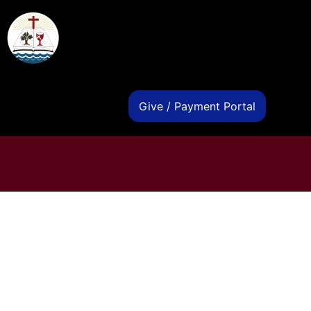
s
Give / Payment Portal