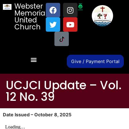
Webster
Memorial
United
Church
Give / Payment Portal
UCJCI Update – Vol.
12 No. 39
Date Issued – October 8, 2025