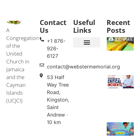
Contact
Useful
Recent
Us
Links
Posts
A
Congregation
+1 876-
of the
926-
United
Events & Services
United Church in Jamaica and the Cayman Islands (UCJCI)
6127
Church in
contact@webstermemorial.org
Jamaica
and the
53 Half
Cayman
Way Tree
Islands
Road,
Kingston,
(UCJCI)
Saint
Andrew ·
10 km