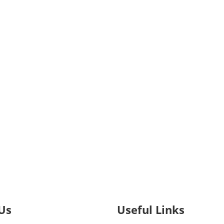
Us
Useful Links