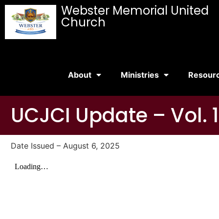
Webster Memorial United
Church
About
Ministries
Resour
UCJCI Update – Vol. 1
Date Issued – August 6, 2025