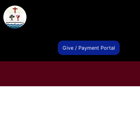
s
Give / Payment Portal