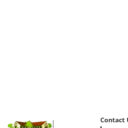
Contact 