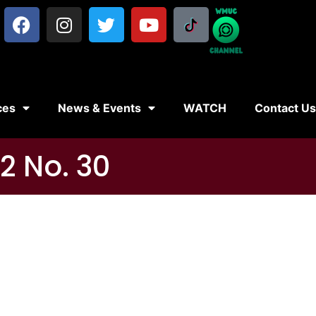
ces
News & Events
WATCH
Contact U
2 No. 30