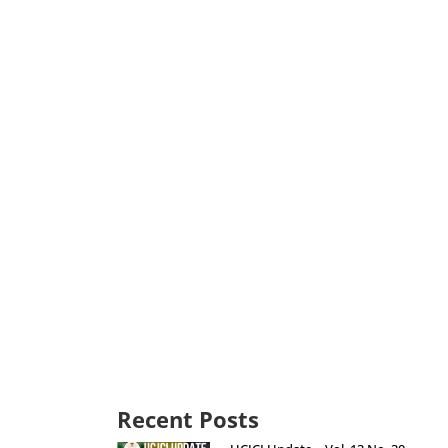
Recent Posts