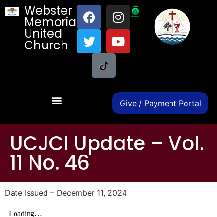
Webster
Memorial
United
Church
Give / Payment Portal
UCJCI Update – Vol.
11 No. 46
Date Issued – December 11, 2024