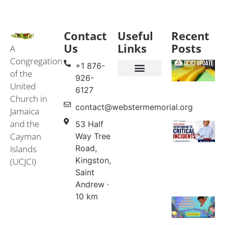
Contact
Useful
Recent
Us
Links
Posts
A
Congregation
+1 876-
of the
926-
United
Events & Services
United Church in Jamaica and the Cayman Islands (UCJCI)
6127
Church in
contact@webstermemorial.org
Jamaica
and the
53 Half
Cayman
Way Tree
Islands
Road,
Kingston,
(UCJCI)
Saint
Andrew ·
10 km