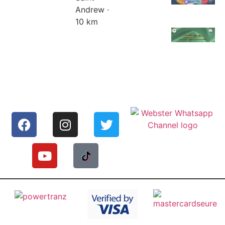
Andrew ·
10 km