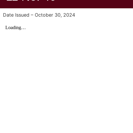
Date Issued – October 30, 2024