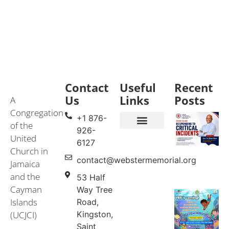
Contact
Useful
Recent
Us
Links
Posts
A
Congregation
+1 876-
of the
926-
United
Events & Services
United Church in Jamaica and the Cayman Islands (UCJCI)
6127
Church in
contact@webstermemorial.org
Jamaica
and the
53 Half
Cayman
Way Tree
Islands
Road,
(UCJCI)
Kingston,
Saint