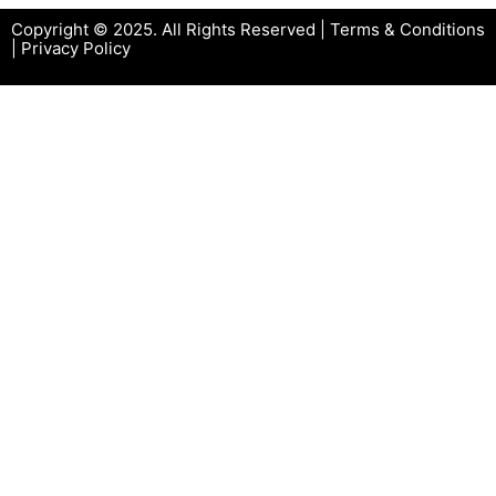
Copyright © 2025. All Rights Reserved |
Terms & Conditions
|
Privacy Policy