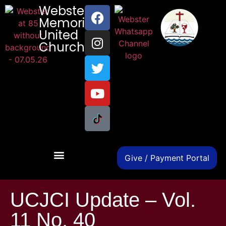
Webster
Memorial
United
Church
Give / Payment Portal
UCJCI Update – Vol.
11 No. 40