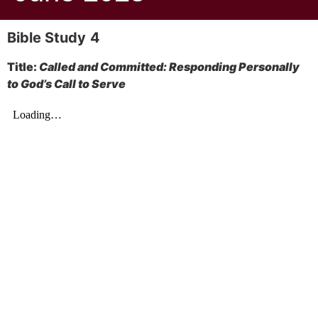
Bible Study
4
Title:
Called and Committed: Responding Personally
to God’s Call to Serve