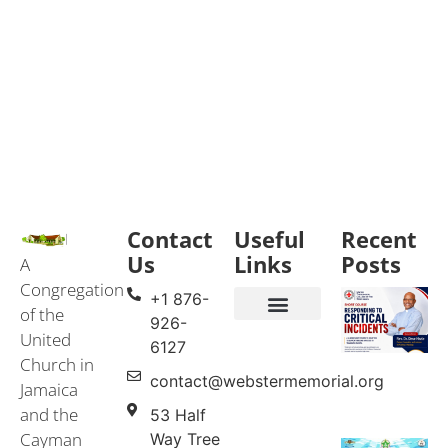
Contact
Useful
Recent
Us
Links
Posts
A
Congregation
+1 876-
of the
926-
United
Events & Services
United Church in Jamaica and the Cayman Islands (UCJCI)
6127
Church in
contact@webstermemorial.org
Jamaica
and the
53 Half
Cayman
Way Tree