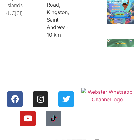
Islands
Road,
Kingston,
(UCJCI)
Saint
Andrew ·
10 km