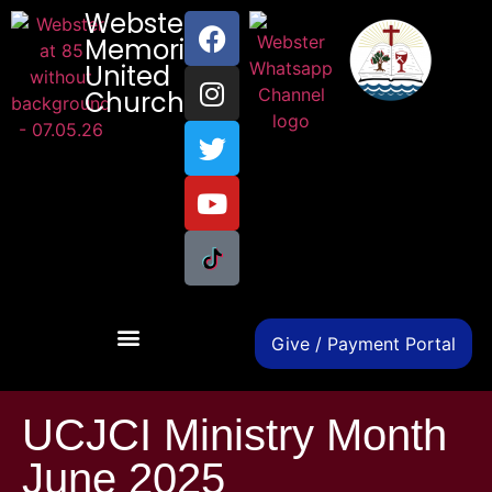
Webster
Memorial
United
Church
Give / Payment Portal
UCJCI Ministry Month
June 2025