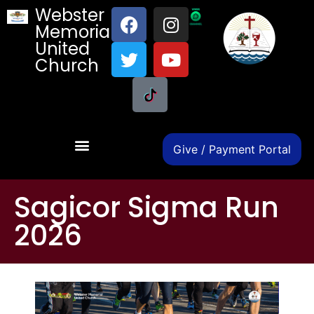
Webster
Memorial
United
Church
Give / Payment Portal
Sagicor Sigma Run
2026