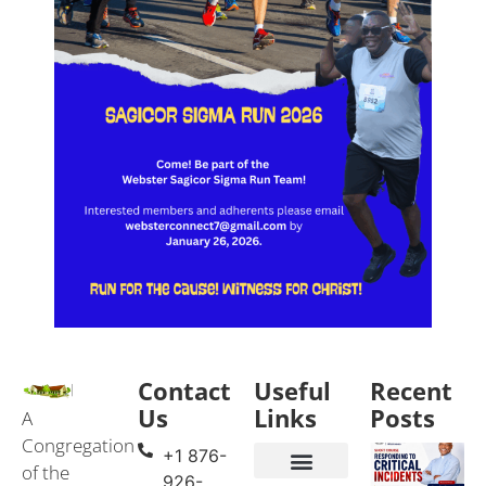
Contact
Useful
Recent
Us
Links
Posts
A
Congregation
+1 876-
of the
926-