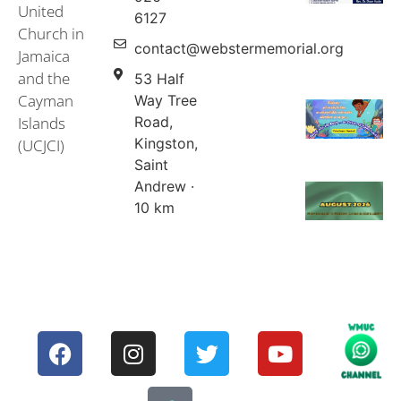
United
Events & Services
United Church in Jamaica and the Cayman Islands (UCJCI)
6127
Church in
contact@webstermemorial.org
Jamaica
and the
53 Half
Cayman
Way Tree
Islands
Road,
Kingston,
(UCJCI)
Saint
Andrew ·
10 km