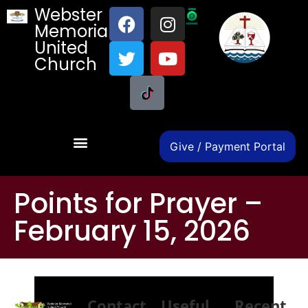
Webster
Memorial
United
Church
Give / Payment Portal
Points for Prayer –
February 15, 2026
Contact
Useful
Recent