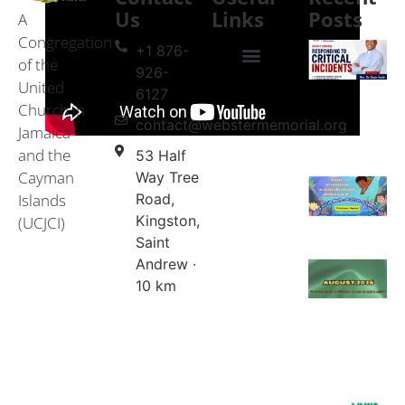
Us
Links
Posts
A
Congregation
+1 876-
of the
926-
United
Events & Services
United Church in Jamaica and the Cayman Islands (UCJCI)
6127
Church in
contact@webstermemorial.org
Jamaica
and the
53 Half
Cayman
Way Tree
Islands
Road,
Kingston,
(UCJCI)
Saint
Andrew ·
10 km