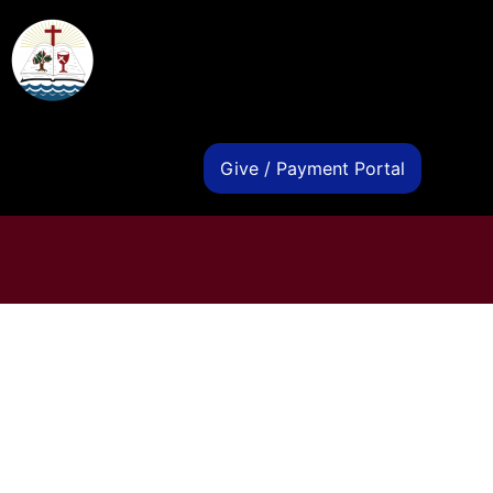
s
Give / Payment Portal