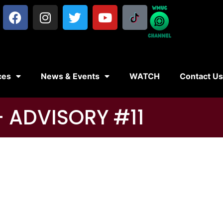
ces
News & Events
WATCH
Contact U
 ADVISORY #11