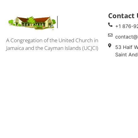
Contact 
+1 876-9
contact@
A Congregation of the United Church in
53 Half W
Jamaica and the Cayman Islands (UCJCI)
Saint And