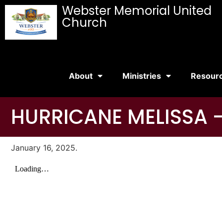
Webster Memorial United
Church
About
Ministries
Resour
HURRICANE MELISSA –
January 16, 2025.