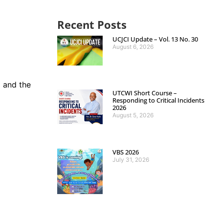
Recent Posts
UCJCI Update – Vol. 13 No. 30
August 6, 2026
 and the
UTCWI Short Course –
Responding to Critical Incidents
2026
August 5, 2026
VBS 2026
July 31, 2026