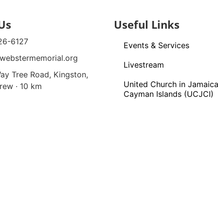
Us
Useful Links
26-6127
Events & Services
webstermemorial.org
Livestream
ay Tree Road, Kingston,
United Church in Jamaica
rew · 10 km
Cayman Islands (UCJCI)