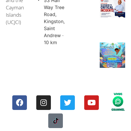
and the
53 Half
Cayman
Way Tree
Islands
Road,
Kingston,
(UCJCI)
Saint
Andrew ·
10 km