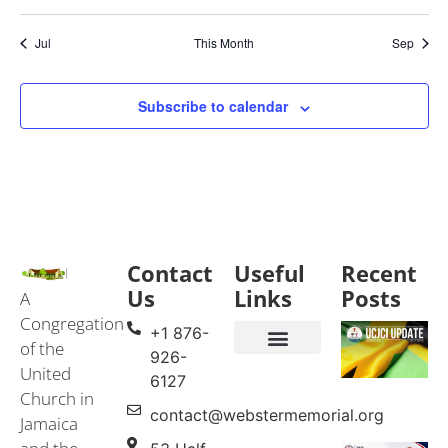
Jul
This Month
Sep
Subscribe to calendar
Contact
Useful
Recent
Us
Links
Posts
A
Congregation
+1 876-
of the
926-
United
Events & Services
United Church in Jamaica and the Cayman Islands (UCJCI)
6127
Church in
contact@webstermemorial.org
Jamaica