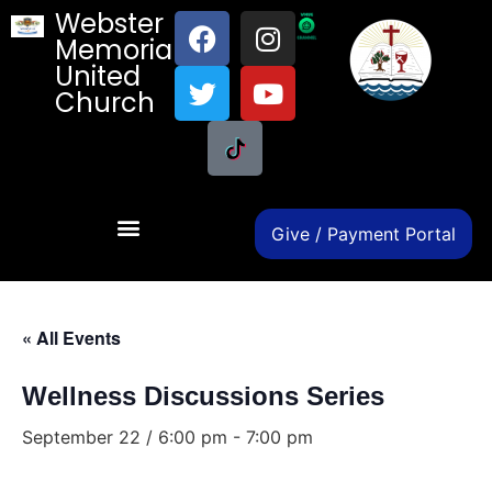
Webster
Memorial
United
Church
Give / Payment Portal
« All Events
Wellness Discussions Series
September 22 / 6:00 pm
-
7:00 pm