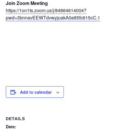
Join Zoom Meeting
https://1on1ts.zoom.us/j/84864614004?
pwd=3bnnavEEWTdvwyjuakA0e85fc615cC.1
Add to calendar
DETAILS
Date: