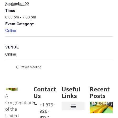
September 22
Time:
6:00 pm - 7:00 pm
Event Category:
Online
VENUE
Online
Prayer Meeting
Contact
Useful
Recent
Us
Links
Posts
A
Congregation
+1 876-
of the
926-
United
Events & Services
United Church in Jamaica and the Cayman Islands (UCJCI)
6127