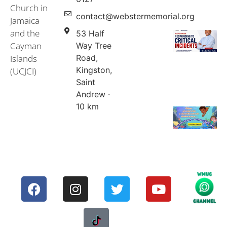
Church in
contact@webstermemorial.org
Jamaica
and the
53 Half
Cayman
Way Tree
Islands
Road,
Kingston,
(UCJCI)
Saint
Andrew ·
10 km