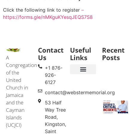
Click the following link to register
–
https://forms.gle/nMKguKYesqJEQS7S8
Contact
Useful
Recent
Us
Links
Posts
A
Congregation
+1 876-
of the
926-
United
Events & Services
United Church in Jamaica and the Cayman Islands (UCJCI)
6127
Church in
contact@webstermemorial.org
Jamaica
and the
53 Half
Cayman
Way Tree
Islands
Road,
Kingston,
(UCJCI)
Saint