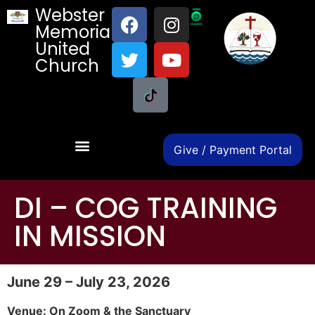
Webster
Memorial
United
Church
Give / Payment Portal
DI – COG TRAINING
IN MISSION
June 29 – July 23, 2026
Venue: On Zoom & the Sanctuary