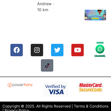
Andrew ·
10 km
Copyright © 2025. All Rights Reserved |
Terms & Conditions
|
Privacy Policy